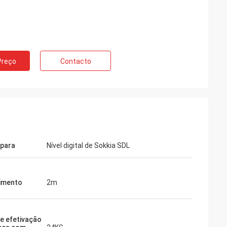
Preço
Contacto
para
Nível digital de Sokkia SDL
imento
2m
e efetivação