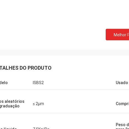
Melhor 
TALHES DO PRODUTO
delo
ISBS2
Usado 
os aleatórios
≤ 2μm
Compr
graduação
Peso d