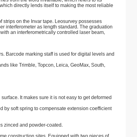
hich directly lends itself to making the most reliable
of strips on the Invar tape. Leosurvey possesses
r interferometer as length standard. The graduation
g with an interferometrically controlled laser beam,
. Barcode marking staff is used for digital levels and
brands like Trimble, Topcon, Leica, GeoMax, South,
 surface. It makes sure it is not easy to get deformed
ned by soft spring to compensate extension coefficient
es zinced and powder-coated.
-time construction sites. Equipped with two pieces of