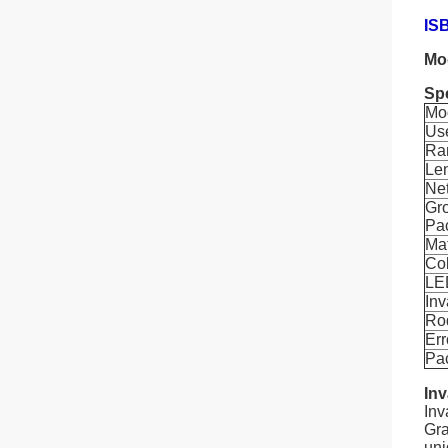
ISB
Mo
Spe
Mo
Us
Ra
Le
Ne
Gro
Pa
Mat
Co
LED
Inv
Ro
Err
Pa
Inv
Inv
Gra
uni