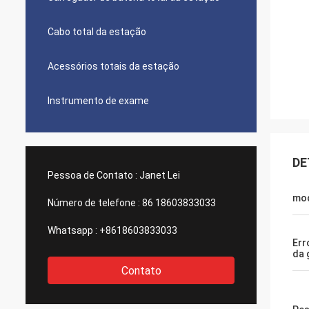
Cabo total da estação
Acessórios totais da estação
Instrumento de exame
DE
Pessoa de Contato :
Janet Lei
mo
Número de telefone :
86 18603833033
Whatsapp :
+8618603833033
Err
da 
Contato