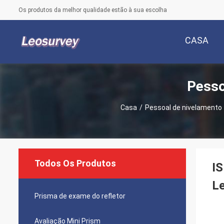
Os produtos da melhor qualidade estão à sua escolha
CASA
Pesso
Casa
/
Pessoal de nivelamento 
Todos Os Produtos
IS
Le
Prisma de exame do refletor
Avaliação Mini Prism