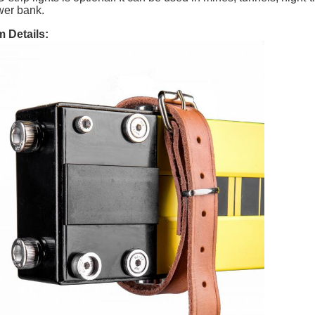
er bank.
m Details: