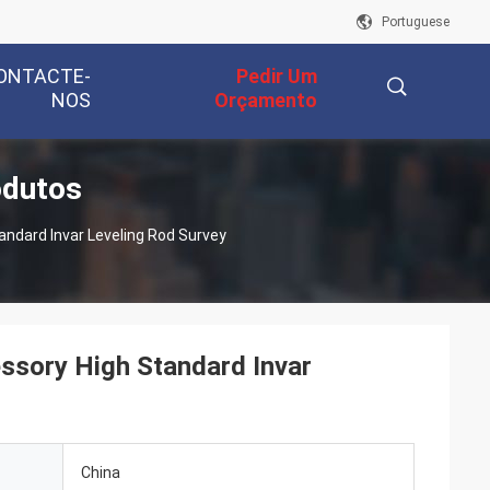
Portuguese
ONTACTE-
Pedir Um
NOS
Orçamento
odutos
描
andard Invar Leveling Rod Survey
述
essory High Standard Invar
China