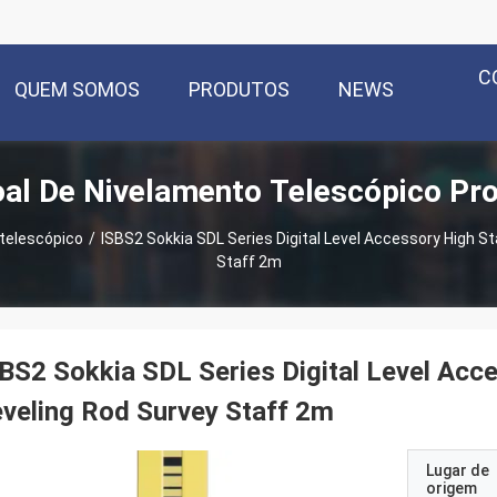
C
QUEM SOMOS
PRODUTOS
NEWS
al De Nivelamento Telescópico Pr
telescópico
/
ISBS2 Sokkia SDL Series Digital Level Accessory High St
Staff 2m
BS2 Sokkia SDL Series Digital Level Acc
veling Rod Survey Staff 2m
Lugar de
origem