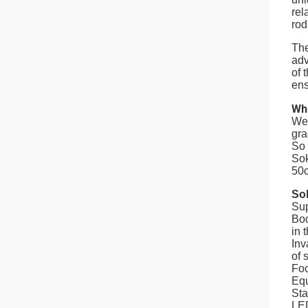
rel
rod
The
adv
of 
ens
Wh
We 
gra
So 
Sok
50c
Sok
Sup
Bod
in 
Inv
of s
Foo
Equ
Sta
LED