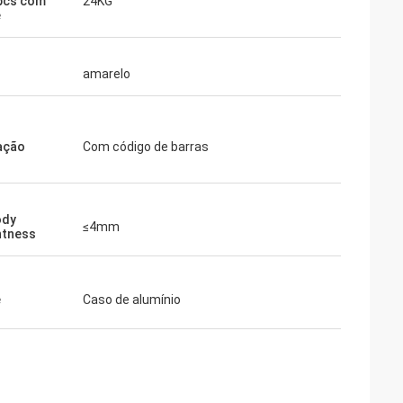
pcs com
24KG
e
amarelo
ação
Com código de barras
ody
≤4mm
htness
e
Caso de alumínio