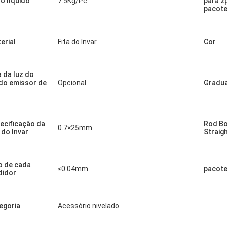
o líquido
7.5Kg/Pc
para 2
pacot
erial
Fita do Invar
Cor
a da luz do
do emissor de
Opcional
Gradu
ecificação da
Rod B
0.7×25mm
a do Invar
Straig
o de cada
≤0.04mm
pacot
idor
egoria
Acessório nivelado