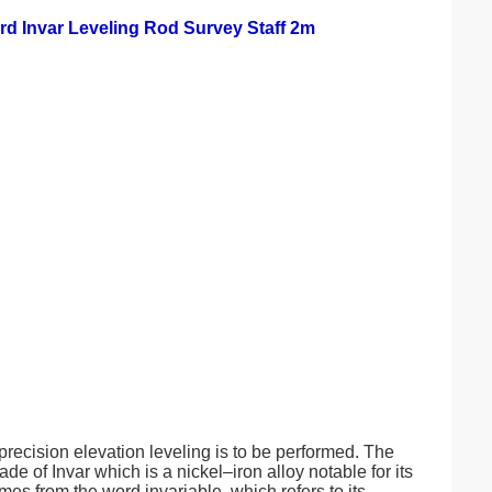
rd Invar Leveling Rod Survey Staff 2m
recision elevation leveling is to be performed. The
 of Invar which is a nickel–iron alloy notable for its
es from the word invariable, which refers to its