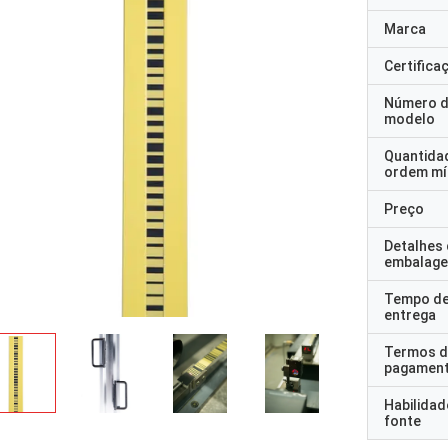
Marca
Certifica
Número 
modelo
Quantida
ordem mí
Preço
Detalhes
embalag
Tempo d
entrega
Termos d
pagamen
Habilidad
fonte