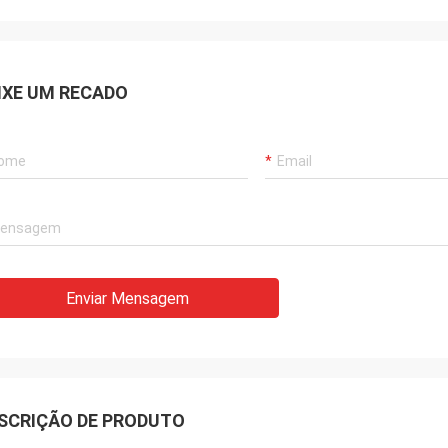
IXE UM RECADO
Enviar Mensagem
SCRIÇÃO DE PRODUTO