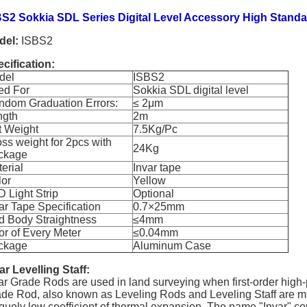
S2 Sokkia SDL Series Digital Level Accessory High Standa
del:
ISBS2
cification:
del
ISBS2
ed For
Sokkia SDL digital level
ndom Graduation Errors:
≤ 2
μ
m
ngth
2m
t Weight
7.5Kg/Pc
ss weight for 2pcs with
24Kg
ckage
erial
Invar tape
lor
Yellow
 Light Strip
Optional
ar Tape Specification
0.7
×
25mm
d Body Straightness
≤4mm
or of Every Meter
≤0.04mm
ckage
Aluminum Case
ar Levelling Staff:
ar Grade Rods are used in land surveying when first-order high-p
de Rod, also known as Leveling Rods and Leveling Staff are made
quely low coefficient of thermal expansion. The name "Invar" com