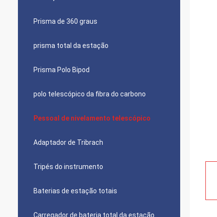
Prisma de 360 graus
prisma total da estação
Prisma Polo Bipod
polo telescópico da fibra do carbono
Pessoal de nivelamento telescópico
Adaptador de Tribrach
Tripés do instrumento
Baterias de estação totais
Carregador de bateria total da estação