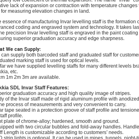
ative lack of expansion or contraction with temperature changes w
 for measuring elevation changes in land.
 essence of manufacturing Invar levelling staff is the formation 
anced coding and engraved system and technology. It takes lase
the precision Invar levelling staff is engraved in the paint coatin
uring superior graduation accuracy and edge sharpness.
at We can Supply:
can supply both barcoded staff and graduated staff for customers
duated marking staff is used for optical levels.
far we have supplied levelling staffs for many different levels 
kia, etc.
m 1m 2m 3m are available.
kia SDL Invar Staff Features:
erior graduation accuracy and high quality image of stripes.
y of the Invar staff made of rigid aluminum profile with anodized
the process of measurements and very convenient to carry.
ar tape seated in a protection groove of staff profile and tensio
taff profile.
t plate of chrome-alloy; hardened, smooth and ground.
ipped with two circular bubbles and fold-away handles. Handl
ff Length is customizable according to customers’ needs.
 strip lights is optional. It can be used in mines, tunnels, night