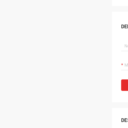
DE
DE