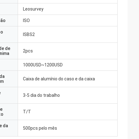
Leosurvey
ção
ISO
do
ISBS2
de de
2pcs
nima
1000USD~1200USD
 da
Caixa de alumínio do caso e da caixa
em
e
3-5 dia do trabalho
e
T/T
to
e da
500pcs pelo mês