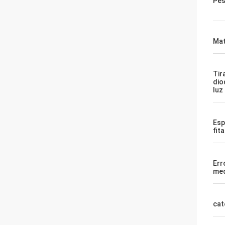
Pes
Mat
Tir
dio
luz
Esp
fit
Err
med
cat